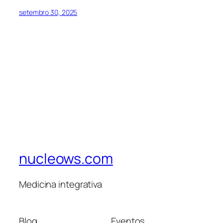
setembro 30, 2025
nucleows.com
Medicina integrativa
Blog
Eventos