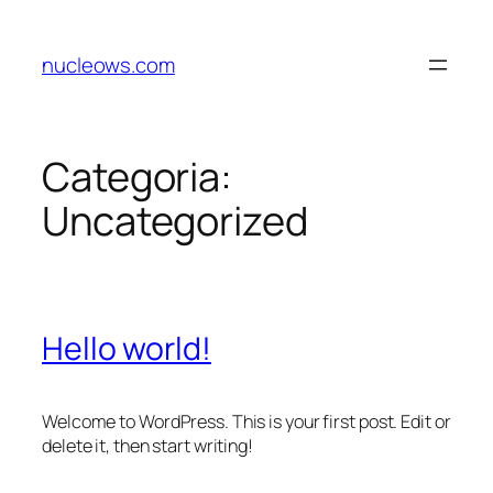
nucleows.com
Categoria:
Uncategorized
Hello world!
Welcome to WordPress. This is your first post. Edit or
delete it, then start writing!